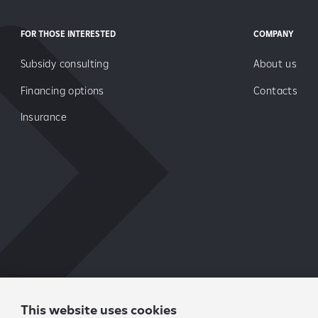
FOR THOSE INTERESTED
COMPANY
Subsidy consulting
About us
Financing options
Contacts
Insurance
This website uses cookies