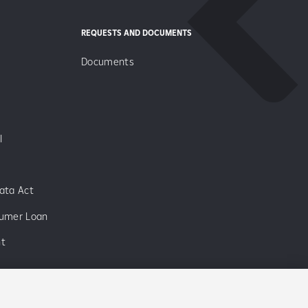
REQUESTS AND DOCUMENTS
Documents
I
ata Act
sumer Loan
nt