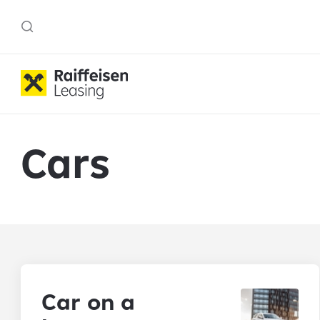
Cars
Car on a