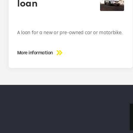
loan
A loan for a new or pre-owned car or motorbike.
More information