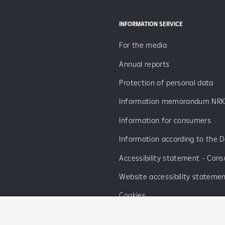
INFORMATION SERVICE
For the media
Annual reports
Protection of personal data
Information memorandum NRK
Information for consumers
Information according to the D
Accessibility statement - Con
Website accessibility stateme
Cookies
List of cooperating companies