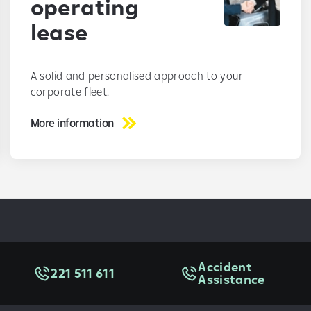
operating
lease
A solid and personalised approach to your
corporate fleet.
More information
Accident
221 511 611
Assistance