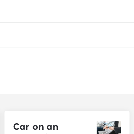
Car on an